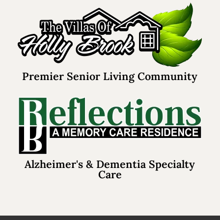
Premier Senior Living Community
Alzheimer's & Dementia Specialty
Care