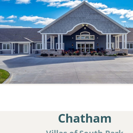
Chatham