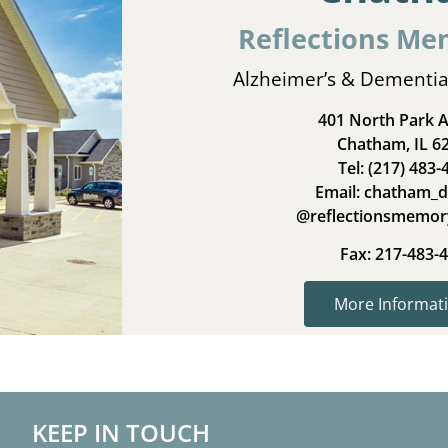
Reflections Me
Alzheimer’s & Dementia
401 North Park 
Chatham, IL 6
Tel: (217) 483-
Email: chatham_d
@reflectionsmemor
Fax: 217-483-
More Informati
KEEP IN TOUCH