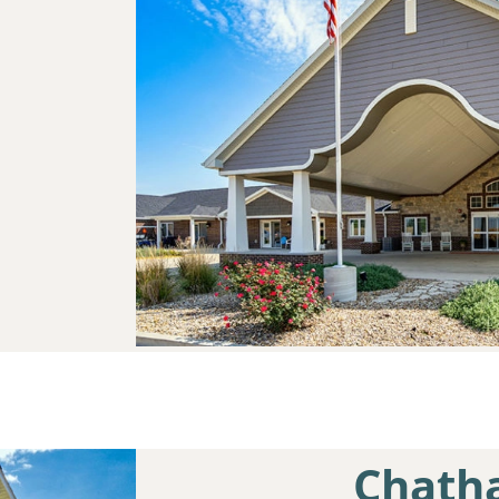
Chath