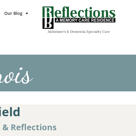
Our Blog
Alzheimer’s & Dementia Specialty Care
nois
ield
k & Reflections