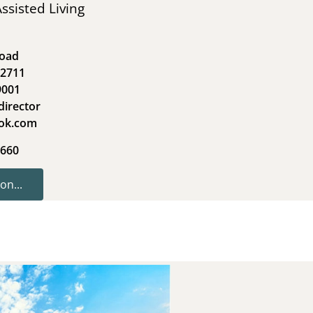
ssisted Living
Road
62711
9001
director
ook.com
1660
on...