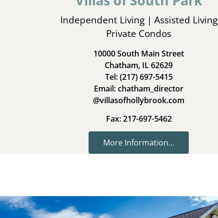
Villas of South Park
Independent Living | Assisted Living
Private Condos
10000 South Main Street
Chatham, IL 62629
Tel: (217) 697-5415
Email: chatham_director
@villasofhollybrook.com
Fax: 217-697-5462
More Information...