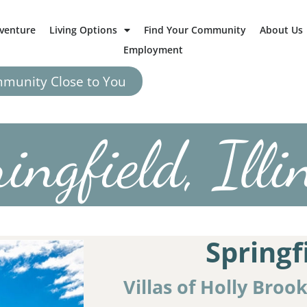
dventure
Living Options
Find Your Community
About Us
Employment
mmunity Close to You
ingfield, Illi
Springf
Villas of Holly Broo