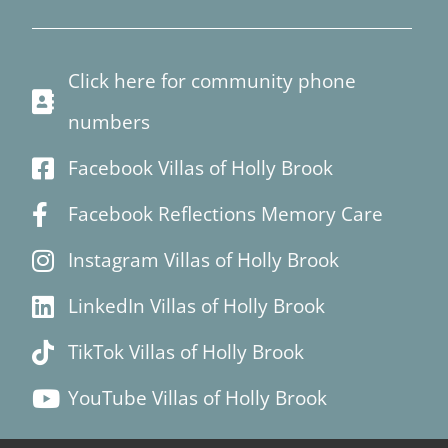
Click here for community phone
numbers
Facebook Villas of Holly Brook
Facebook Reflections Memory Care
Instagram Villas of Holly Brook
LinkedIn Villas of Holly Brook
TikTok Villas of Holly Brook
YouTube Villas of Holly Brook