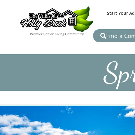
Start Your A
Find a Co
Premier Senior Living Community
Spr