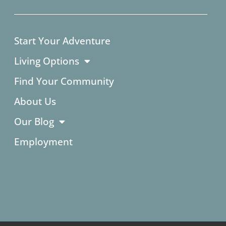
Start Your Adventure
Living Options
Find Your Community
About Us
Our Blog
Employment