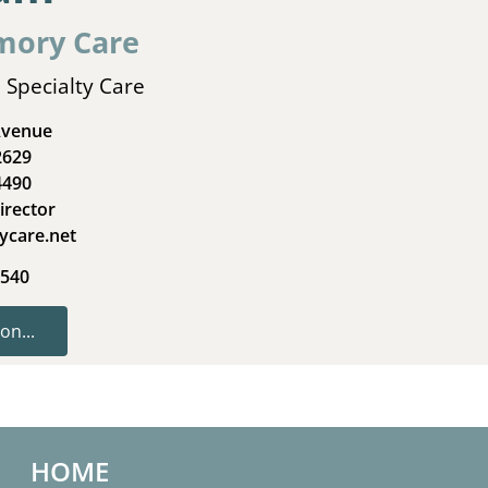
mory Care
 Specialty Care
Avenue
2629
4490
irector
ycare.net
4540
on...
HOME