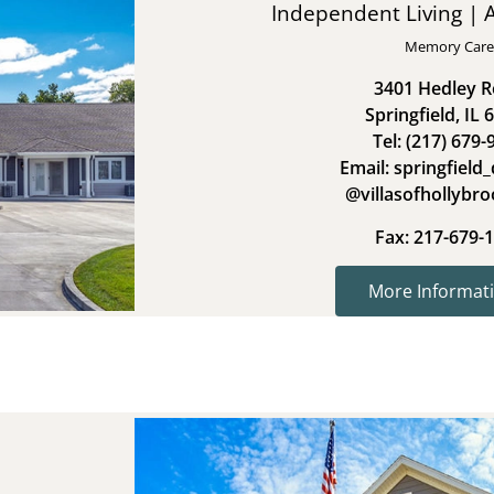
Independent Living | A
Memory Care
3401 Hedley 
Springfield, IL 
Tel: (217) 679-
Email: springfield_
@villasofhollybr
Fax: 217-679-
More Informati