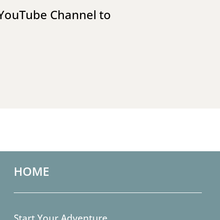
YouTube Channel
to
HOME
Start Your Adventure