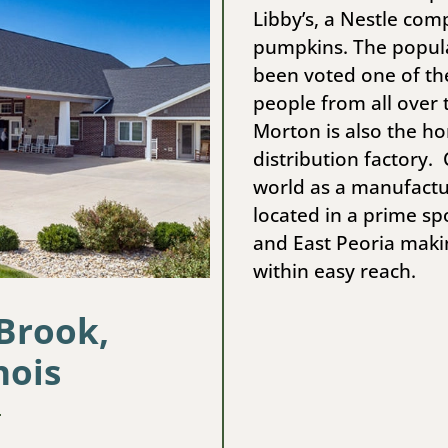
Libby’s, a Nestle co
pumpkins. The popul
been voted one of the 
people from all over 
Morton is also the h
distribution factory
world as a manufactu
located in a prime sp
and East Peoria maki
within easy reach.
 Brook,
nois