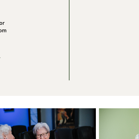
or
com