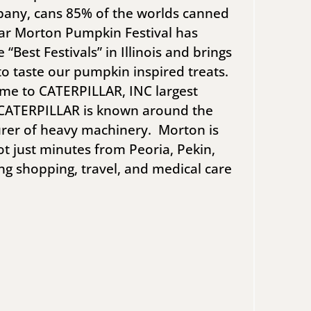
mpany, cans 85% of the worlds canned
ar Morton Pumpkin Festival has
“Best Festivals” in Illinois and brings
to taste our pumpkin inspired treats.
ome to CATERPILLAR, INC largest
. CATERPILLAR is known around the
rer of heavy machinery. Morton is
ot just minutes from Peoria, Pekin,
ng shopping, travel, and medical care