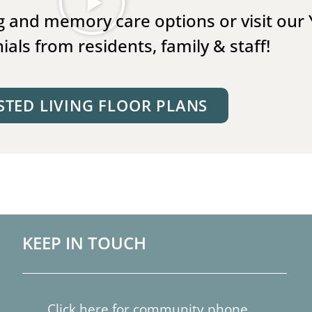
ing and memory care options or visit our
ials from residents, family & staff!
STED LIVING FLOOR PLANS
KEEP IN TOUCH
Click here for community phone