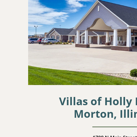
Villas of Holly
Morton, Illi