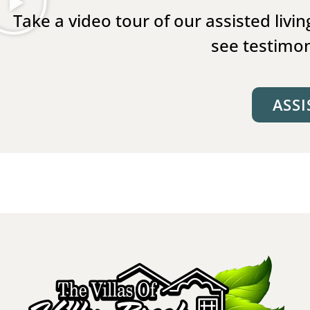
Take a video tour of our assisted liv
see testimon
ASSI