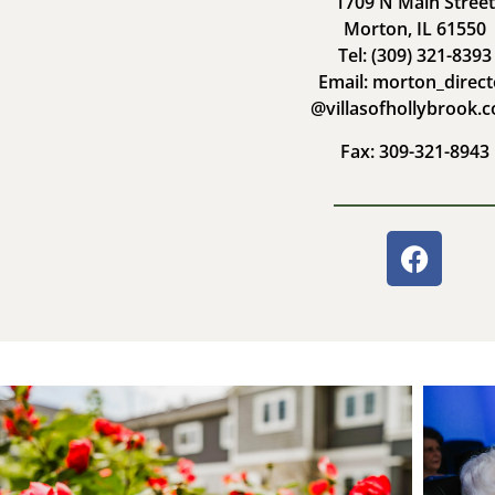
1709 N Main Street
Morton, IL 61550
Tel: (309) 321-8393
Email: morton_direct
@villasofhollybrook.
Fax: 309-321-8943