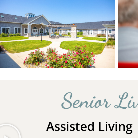
Senior Li
Assisted Living