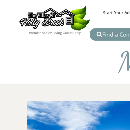
Start Your A
Find a Co
Premier Senior Living Community
M