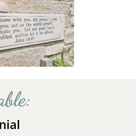
able:
nial