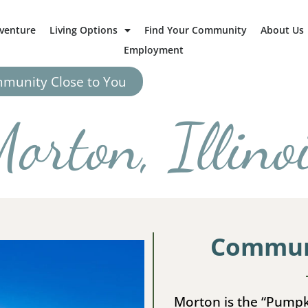
dventure
Living Options
Find Your Community
About Us
Employment
mmunity Close to You
orton, Illino
Communi
Morton is the “Pumpk