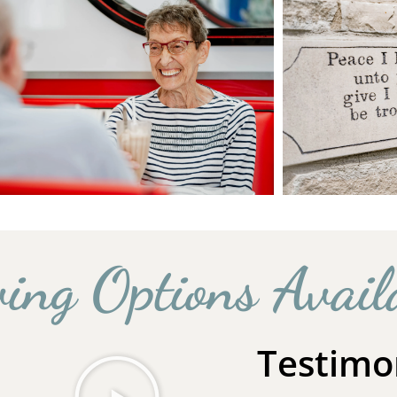
ving Options Avail
Testimo