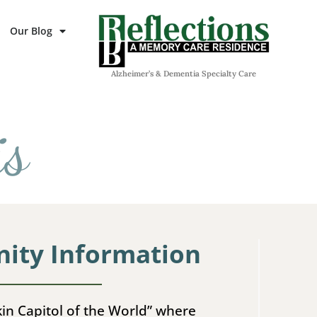
Our Blog
Alzheimer’s & Dementia Specialty Care
is
ty Information
in Capitol of the World” where