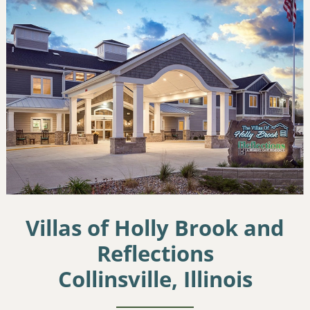
Villas of Holly Brook and
Reflections
Collinsville, Illinois