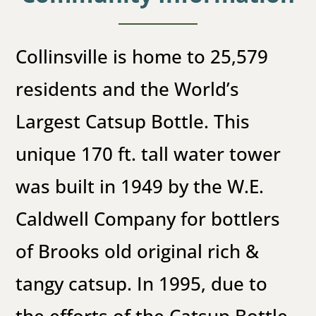
Collinsville is home to 25,579
residents and the World’s
Largest Catsup Bottle. This
unique 170 ft. tall water tower
was built in 1949 by the W.E.
Caldwell Company for bottlers
of Brooks old original rich &
tangy catsup. In 1995, due to