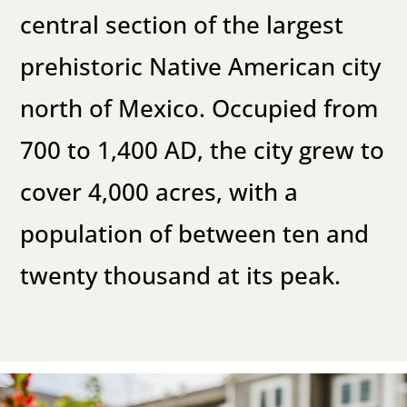
central section of the largest
prehistoric Native American city
north of Mexico. Occupied from
700 to 1,400 AD, the city grew to
cover 4,000 acres, with a
population of between ten and
twenty thousand at its peak.