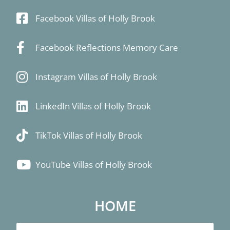
Facebook Villas of Holly Brook
Facebook Reflections Memory Care
Instagram Villas of Holly Brook
LinkedIn Villas of Holly Brook
TikTok Villas of Holly Brook
YouTube Villas of Holly Brook
HOME