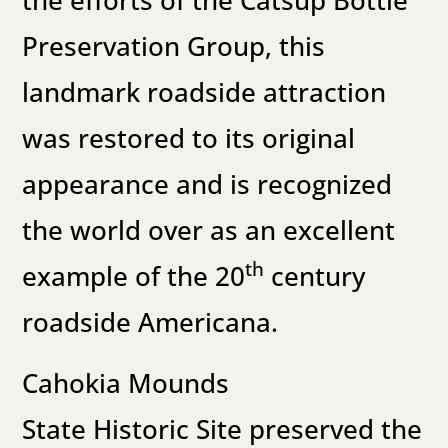
the efforts of the Catsup Bottle
Preservation Group, this
landmark roadside attraction
was restored to its original
appearance and is recognized
the world over as an excellent
th
example of the 20
century
roadside Americana.
Cahokia Mounds
State Historic Site preserved the