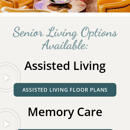
Senior Living Options
Available:
Assisted Living
ASSISTED LIVING FLOOR PLANS
Memory Care