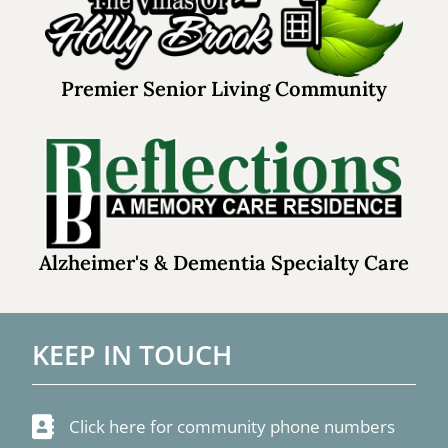
Premier Senior Living Community
Alzheimer's & Dementia Specialty Care
KEEP IN TOUCH
Click here for community phone numbers