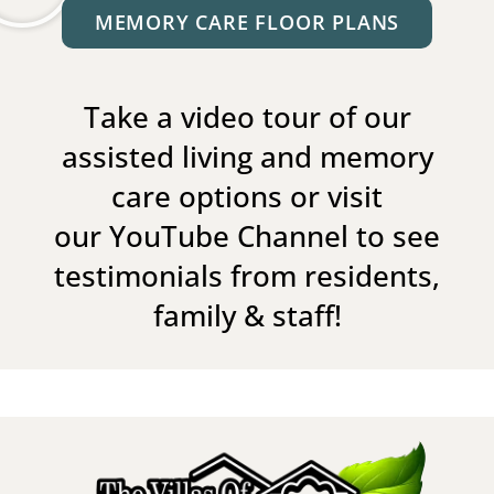
MEMORY CARE FLOOR PLANS
Take a video tour of our
assisted living and memory
care options or visit
our
YouTube Channel
to see
testimonials from residents,
family & staff!