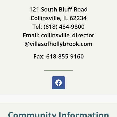
121 South Bluff Road
Collinsville, IL 62234
Tel: (618) 484-9800
Email: collinsville_director
@villasofhollybrook.com
Fax: 618-855-9160
Community Information