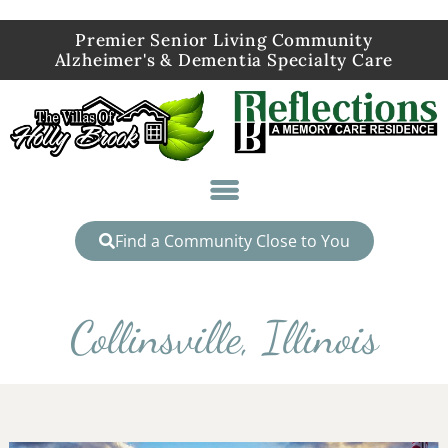
Premier Senior Living Community
Alzheimer's & Dementia Specialty Care
Find a Community Close to You
Collinsville, Illinois