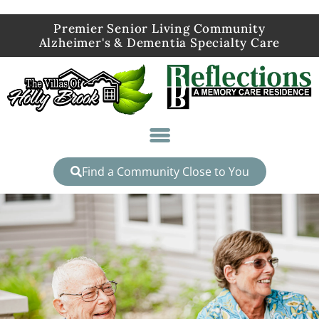
Premier Senior Living Community
Alzheimer's & Dementia Specialty Care
Find a Community Close to You