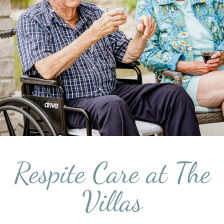
Respite Care at The
Villas