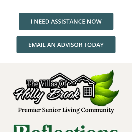
I NEED ASSISTANCE NOW
EMAIL AN ADVISOR TODAY
Premier Senior Living Community