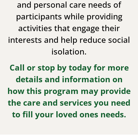
and personal care needs of
participants while providing
activities that engage their
interests and help reduce social
isolation.
Call or stop by today for more
details and information on
how this program may provide
the care and services you need
to fill your loved ones needs.