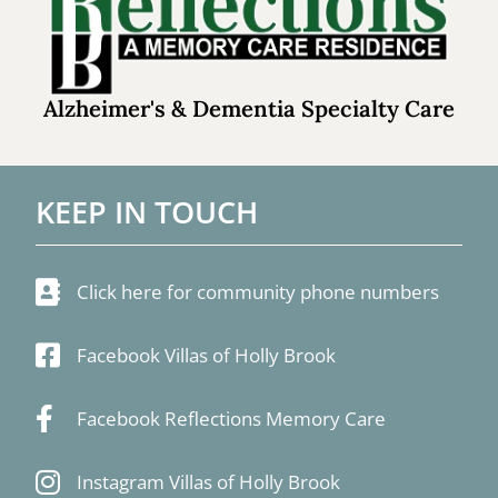
Alzheimer's & Dementia Specialty Care
KEEP IN TOUCH
Click here for community phone numbers
Facebook Villas of Holly Brook
Facebook Reflections Memory Care
Instagram Villas of Holly Brook