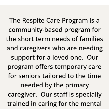
The Respite Care Program is a
community-based program for
the short term needs of families
and caregivers who are needing
support for a loved one. Our
program offers temporary care
for seniors tailored to the time
needed by the primary
caregiver. Our staff is specially
trained in caring for the mental