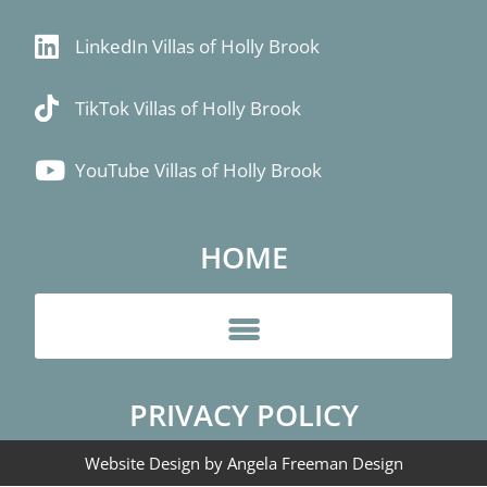
LinkedIn Villas of Holly Brook
TikTok Villas of Holly Brook
YouTube Villas of Holly Brook
HOME
PRIVACY POLICY
Website Design by Angela Freeman Design