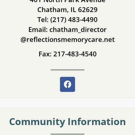
Chatham, IL 62629
Tel: (217) 483-4490
Email: chatham_director
@reflectionsmemorycare.net
Fax: 217-483-4540
Community Information