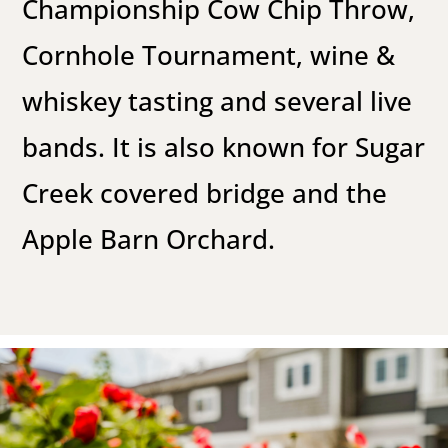
Championship Cow Chip Throw,
Cornhole Tournament, wine &
whiskey tasting and several live
bands. It is also known for Sugar
Creek covered bridge and the
Apple Barn Orchard.