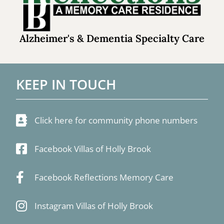
Alzheimer's & Dementia Specialty Care
KEEP IN TOUCH
Click here for community phone numbers
Facebook Villas of Holly Brook
Facebook Reflections Memory Care
Instagram Villas of Holly Brook