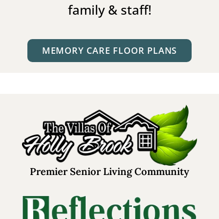
family & staff!
MEMORY CARE FLOOR PLANS
Premier Senior Living Community