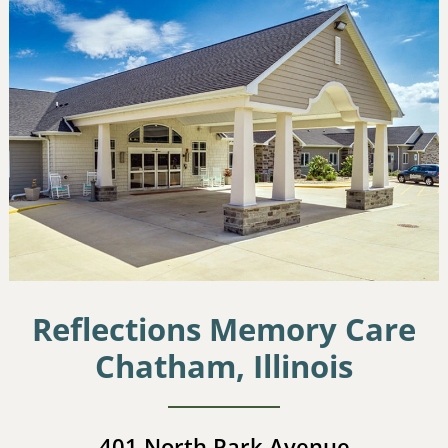
Reflections Memory Care
Chatham, Illinois
401 North Park Avenue