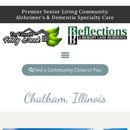
Premier Senior Living Community
Alzheimer's & Dementia Specialty Care
Find a Community Close to You
Chatham, Illinois