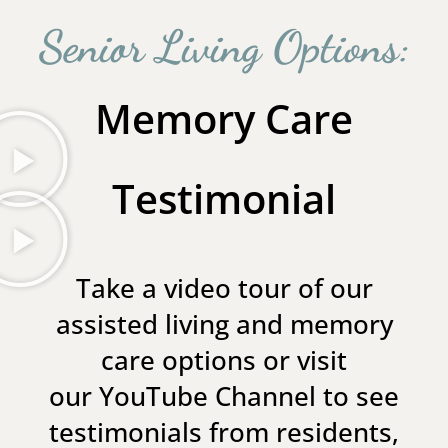
Senior Living Options:
Memory Care
Testimonial
Take a video tour of our
assisted living and memory
care options or visit
our
YouTube Channel
to see
testimonials from residents,