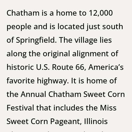
Chatham is a home to 12,000
people and is located just south
of
Springfield
. The village lies
along the original alignment of
historic
U.S. Route 66
, America’s
favorite highway. It is home of
the Annual Chatham Sweet Corn
Festival that includes the Miss
Sweet Corn Pageant, Illinois