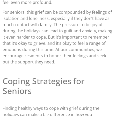
feel even more profound.
For seniors, this grief can be compounded by feelings of
isolation and loneliness, especially if they don’t have as
much contact with family. The pressure to be joyful
during the holidays can lead to guilt and anxiety, making
it even harder to cope. But it’s important to remember
that it’s okay to grieve, and it’s okay to feel a range of
emotions during this time. At our communities, we
encourage residents to honor their feelings and seek
out the support they need.
Coping Strategies for
Seniors
Finding healthy ways to cope with grief during the
holidays can make a big difference in how you