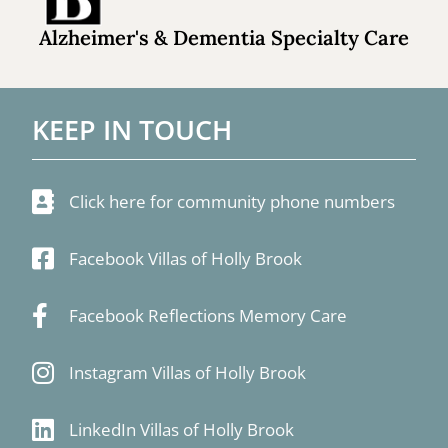
Alzheimer's & Dementia Specialty Care
KEEP IN TOUCH
Click here for community phone numbers
Facebook Villas of Holly Brook
Facebook Reflections Memory Care
Instagram Villas of Holly Brook
LinkedIn Villas of Holly Brook