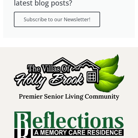
latest blog posts?
Subscribe to our Newsletter!
Premier Senior Living Community