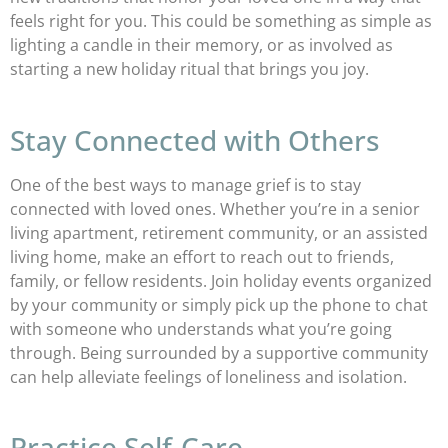
feels right for you. This could be something as simple as
lighting a candle in their memory, or as involved as
starting a new holiday ritual that brings you joy.
Stay Connected with Others
One of the best ways to manage grief is to stay
connected with loved ones. Whether you’re in a senior
living apartment, retirement community, or an assisted
living home, make an effort to reach out to friends,
family, or fellow residents. Join holiday events organized
by your community or simply pick up the phone to chat
with someone who understands what you’re going
through. Being surrounded by a supportive community
can help alleviate feelings of loneliness and isolation.
Practice Self-Care