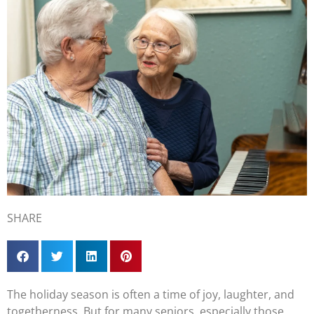
SHARE
The holiday season is often a time of joy, laughter, and
togetherness. But for many seniors, especially those