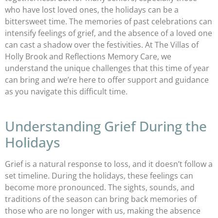
who have lost loved ones, the holidays can be a
bittersweet time. The memories of past celebrations can
intensify feelings of grief, and the absence of a loved one
can cast a shadow over the festivities. At The Villas of
Holly Brook and Reflections Memory Care, we
understand the unique challenges that this time of year
can bring and we’re here to offer support and guidance
as you navigate this difficult time.
Understanding Grief During the
Holidays
Grief is a natural response to loss, and it doesn’t follow a
set timeline. During the holidays, these feelings can
become more pronounced. The sights, sounds, and
traditions of the season can bring back memories of
those who are no longer with us, making the absence