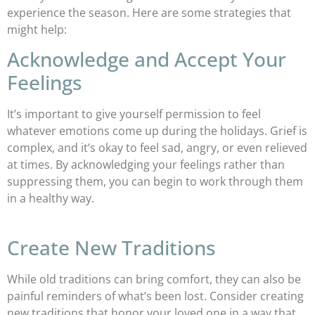
experience the season. Here are some strategies that
might help:
Acknowledge and Accept Your
Feelings
It’s important to give yourself permission to feel
whatever emotions come up during the holidays. Grief is
complex, and it’s okay to feel sad, angry, or even relieved
at times. By acknowledging your feelings rather than
suppressing them, you can begin to work through them
in a healthy way.
Create New Traditions
While old traditions can bring comfort, they can also be
painful reminders of what’s been lost. Consider creating
new traditions that honor your loved one in a way that