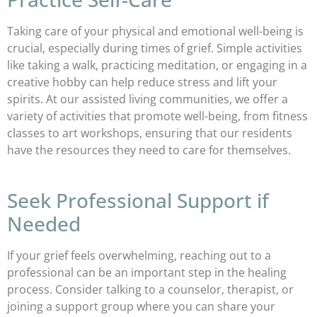
Taking care of your physical and emotional well-being is
crucial, especially during times of grief. Simple activities
like taking a walk, practicing meditation, or engaging in a
creative hobby can help reduce stress and lift your
spirits. At our assisted living communities, we offer a
variety of activities that promote well-being, from fitness
classes to art workshops, ensuring that our residents
have the resources they need to care for themselves.
Seek Professional Support if
Needed
If your grief feels overwhelming, reaching out to a
professional can be an important step in the healing
process. Consider talking to a counselor, therapist, or
joining a support group where you can share your