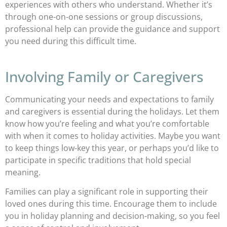
experiences with others who understand. Whether it’s
through one-on-one sessions or group discussions,
professional help can provide the guidance and support
you need during this difficult time.
Involving Family or Caregivers
Communicating your needs and expectations to family
and caregivers is essential during the holidays. Let them
know how you’re feeling and what you’re comfortable
with when it comes to holiday activities. Maybe you want
to keep things low-key this year, or perhaps you’d like to
participate in specific traditions that hold special
meaning.
Families can play a significant role in supporting their
loved ones during this time. Encourage them to include
you in holiday planning and decision-making, so you feel