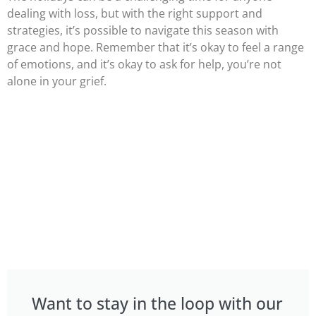
dealing with loss, but with the right support and
strategies, it’s possible to navigate this season with
grace and hope. Remember that it’s okay to feel a range
of emotions, and it’s okay to ask for help, you’re not
alone in your grief.
Want to stay in the loop with our