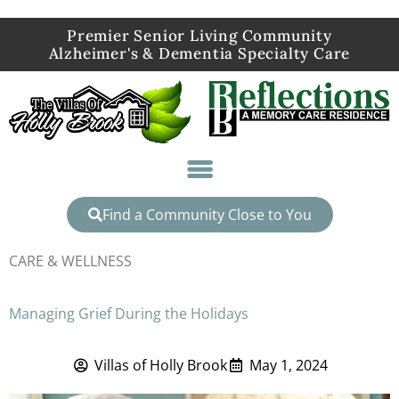
Premier Senior Living Community
Alzheimer's & Dementia Specialty Care
Find a Community Close to You
CARE & WELLNESS
Managing Grief During the Holidays
Villas of Holly Brook
May 1, 2024