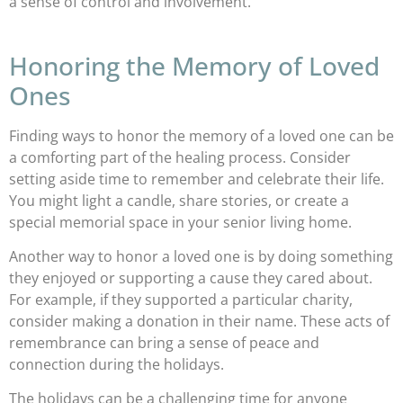
a sense of control and involvement.
Honoring the Memory of Loved
Ones
Finding ways to honor the memory of a loved one can be
a comforting part of the healing process. Consider
setting aside time to remember and celebrate their life.
You might light a candle, share stories, or create a
special memorial space in your senior living home.
Another way to honor a loved one is by doing something
they enjoyed or supporting a cause they cared about.
For example, if they supported a particular charity,
consider making a donation in their name. These acts of
remembrance can bring a sense of peace and
connection during the holidays.
The holidays can be a challenging time for anyone