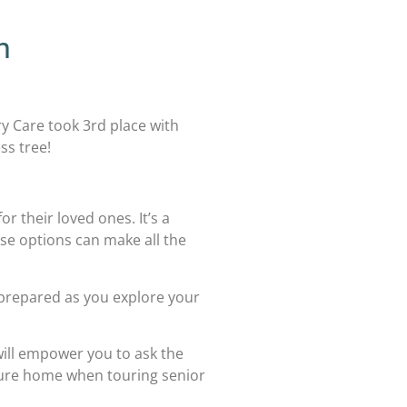
m
Care took 3rd place with
ss tree!
r their loved ones. It’s a
ese options can make all the
l-prepared as you explore your
 will empower you to ask the
uture home when touring senior