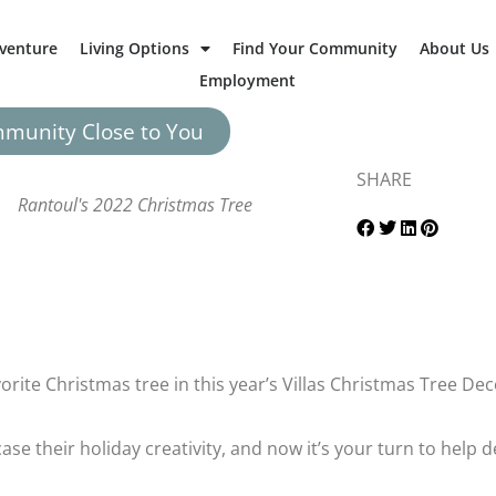
dventure
Living Options
Find Your Community
About Us
Employment
mmunity Close to You
SHARE
Rantoul's 2022 Christmas Tree
avorite Christmas tree in this year’s Villas Christmas Tree D
se their holiday creativity, and now it’s your turn to help