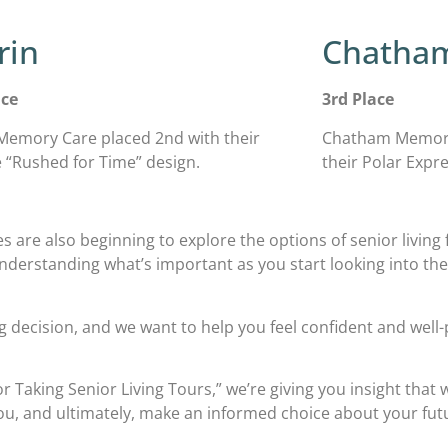
rin
Chatha
ace
3rd Place
Memory Care placed 2nd with their
Chatham Memory 
e “Rushed for Time” design.
their Polar Expre
s are also beginning to explore the options of senior living fo
Understanding what’s important as you start looking into th
big decision, and we want to help you feel confident and wel
r Taking Senior Living Tours,” we’re giving you insight that
 you, and ultimately, make an informed choice about your f