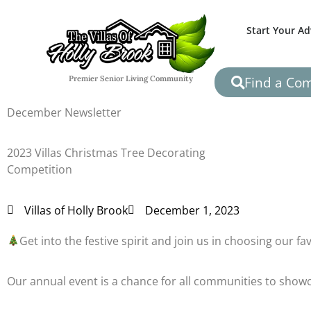
Start Your A
Find a Co
Premier Senior Living Community
December Newsletter
2023 Villas Christmas Tree Decorating
Competition
Villas of Holly Brook
December 1, 2023
Get into the festive spirit and join us in choosing our f
Our annual event is a chance for all communities to showca