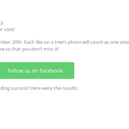
y.
ur vote!
er 20th. Each like on a tree’s photo will count as one vote
w so that you don’t miss it!
Follow us on Facebook
nding success! Here were the results: