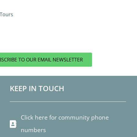
 Tours
BSCRIBE TO OUR EMAIL NEWSLETTER
KEEP IN TOUCH
Click here for community phone
numbers