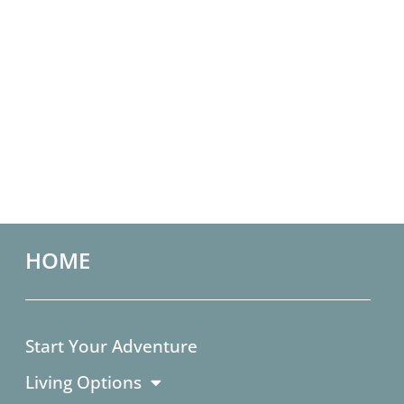
HOME
Start Your Adventure
Living Options