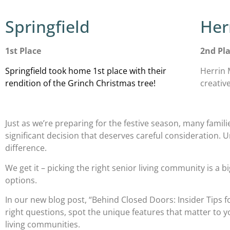
Springfield
Her
1st Place
2nd Pl
Springfield took home 1st place with their
Herrin 
rendition of the Grinch Christmas tree!
creativ
Just as we’re preparing for the festive season, many familie
significant decision that deserves careful consideration. 
difference.
We get it – picking the right senior living community is a 
options.
In our new blog post, “Behind Closed Doors: Insider Tips fo
right questions, spot the unique features that matter to
living communities.