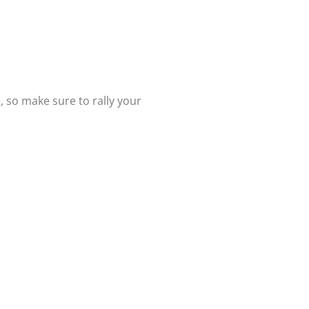
, so make sure to rally your