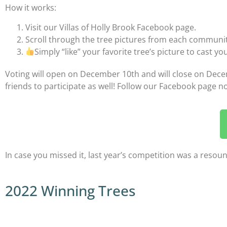
How it works:
Visit our Villas of Holly Brook Facebook page.
Scroll through the tree pictures from each communit
Simply “like” your favorite tree’s picture to cast yo
Voting will open on December 10th and will close on Decemb
friends to participate as well! Follow our Facebook page no
In case you missed it, last year’s competition was a resou
2022 Winning Trees