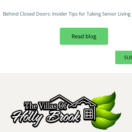
Behind Closed Doors: Insider Tips for Taking Senior Living
Read blog
SU