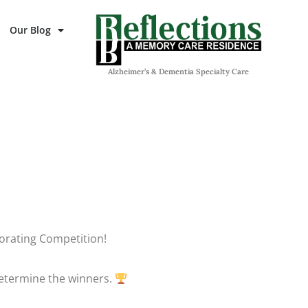
Our Blog
Alzheimer’s & Dementia Specialty Care
ecorating Competition!
 determine the winners.