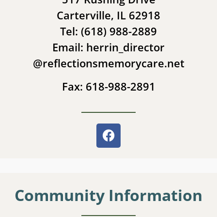
Carterville, IL 62918
Tel: (618) 988-2889
Email: herrin_director
@reflectionsmemorycare.net
Fax: 618-988-2891
Community Information