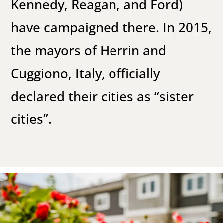
Kennedy, Reagan, and Ford)
have campaigned there. In 2015,
the mayors of Herrin and
Cuggiono, Italy, officially
declared their cities as “sister
cities”.