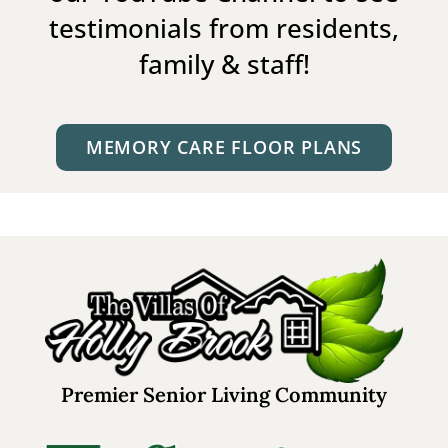
testimonials from residents,
family & staff!
MEMORY CARE FLOOR PLANS
Premier Senior Living Community