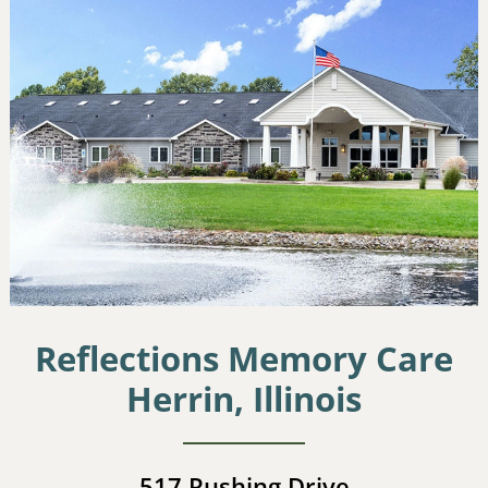
Reflections Memory Care
Herrin, Illinois
517 Rushing Drive