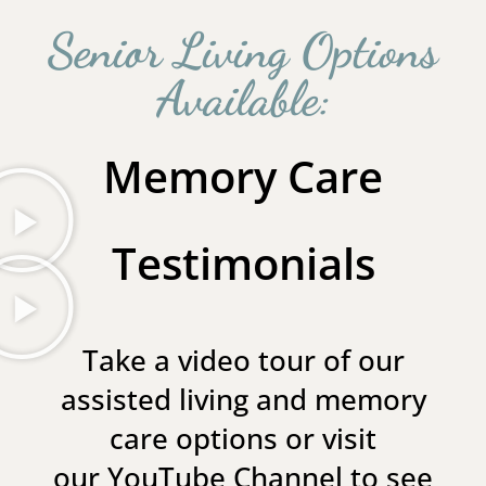
Senior Living Options
Available:
Memory Care
Testimonials
Take a video tour of our
assisted living and memory
care options or visit
our
YouTube Channel
to see