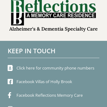
Alzheimer's & Dementia Specialty Care
KEEP IN TOUCH
Click here for community phone numbers
Facebook Villas of Holly Brook
Facebook Reflections Memory Care