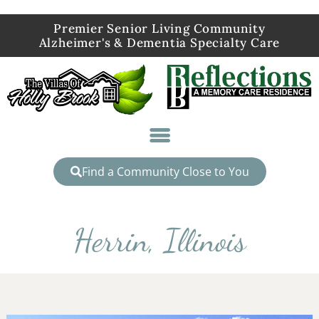
Premier Senior Living Community
Alzheimer's & Dementia Specialty Care
Find a Community Close to You
Herrin, Illinois