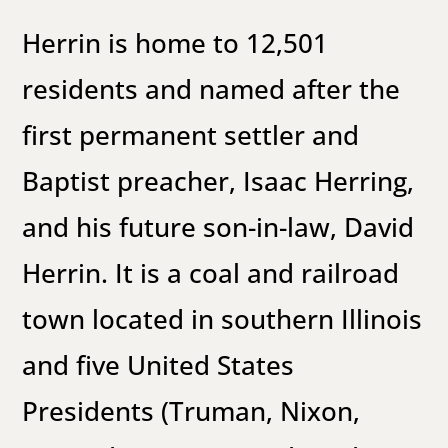
Herrin is home to 12,501
residents and named after the
first permanent settler and
Baptist preacher, Isaac Herring,
and his future son-in-law, David
Herrin. It is a coal and railroad
town located in southern Illinois
and five United States
Presidents (Truman, Nixon,