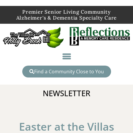
Premier Senior Living Community
Alzheimer's & Dementia Specialty Care
Find a Community Close to You
NEWSLETTER
Easter at the Villas