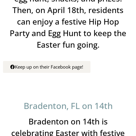
Then, on April 18th, residents
can enjoy a festive Hip Hop
Party and Egg Hunt to keep the
Easter fun going.
Keep up on their Facebook page!
Bradenton, FL on 14th
Bradenton on 14th is
celebrating Easter with festive