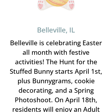
Belleville, IL
Belleville is celebrating Easter
all month with festive
activities! The Hunt for the
Stuffed Bunny starts April 1st,
plus Bunnygrams, cookie
decorating, and a Spring
Photoshoot. On April 18th,
residents will enjoy an Adult