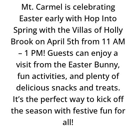
Mt. Carmel is celebrating
Easter early with Hop Into
Spring with the Villas of Holly
Brook on April 5th from 11 AM
– 1 PM! Guests can enjoy a
visit from the Easter Bunny,
fun activities, and plenty of
delicious snacks and treats.
It’s the perfect way to kick off
the season with festive fun for
all!