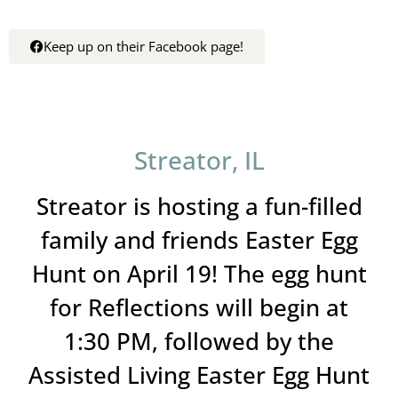
Keep up on their Facebook page!
Streator, IL
Streator is hosting a fun-filled
family and friends Easter Egg
Hunt on April 19! The egg hunt
for Reflections will begin at
1:30 PM, followed by the
Assisted Living Easter Egg Hunt