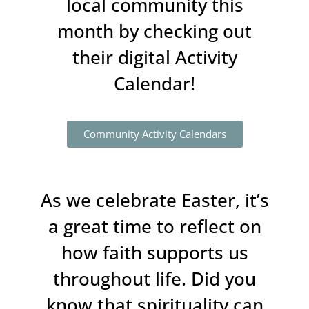
local community this
month by checking out
their digital Activity
Calendar!
Community Activity Calendars
As we celebrate Easter, it’s
a great time to reflect on
how faith supports us
throughout life. Did you
know that spirituality can