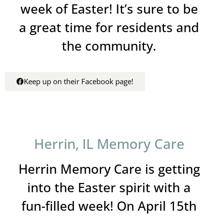
week of Easter! It’s sure to be
a great time for residents and
the community.
Keep up on their Facebook page!
Herrin, IL Memory Care
Herrin Memory Care is getting
into the Easter spirit with a
fun-filled week! On April 15th