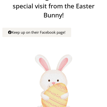
special visit from the Easter
Bunny!
Keep up on their Facebook page!