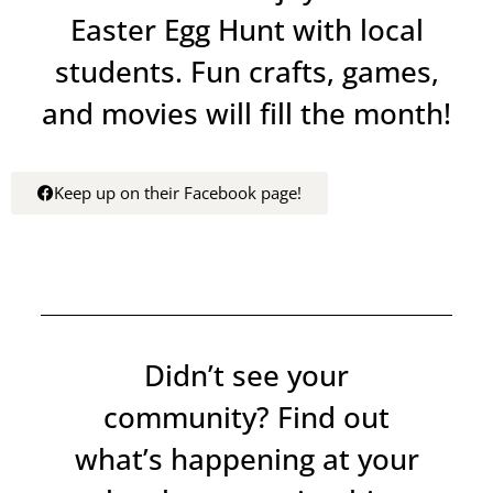
Easter Egg Hunt with local
students. Fun crafts, games,
and movies will fill the month!
Keep up on their Facebook page!
Didn’t see your
community? Find out
what’s happening at your