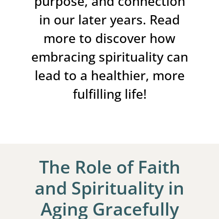
purpose, and connection
in our later years. Read
more to discover how
embracing spirituality can
lead to a healthier, more
fulfilling life!
The Role of Faith
and Spirituality in
Aging Gracefully