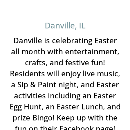
Danville, IL
Danville is celebrating Easter
all month with entertainment,
crafts, and festive fun!
Residents will enjoy live music,
a Sip & Paint night, and Easter
activities including an Easter
Egg Hunt, an Easter Lunch, and
prize Bingo! Keep up with the
fun on their Facebook page!