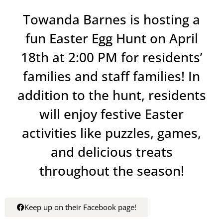
Towanda Barnes is hosting a
fun Easter Egg Hunt on April
18th at 2:00 PM for residents’
families and staff families! In
addition to the hunt, residents
will enjoy festive Easter
activities like puzzles, games,
and delicious treats
throughout the season!
Keep up on their Facebook page!