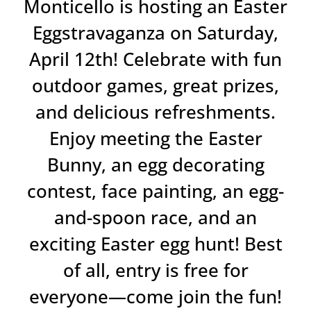
Monticello is hosting an Easter
Eggstravaganza on Saturday,
April 12th! Celebrate with fun
outdoor games, great prizes,
and delicious refreshments.
Enjoy meeting the Easter
Bunny, an egg decorating
contest, face painting, an egg-
and-spoon race, and an
exciting Easter egg hunt! Best
of all, entry is free for
everyone—come join the fun!