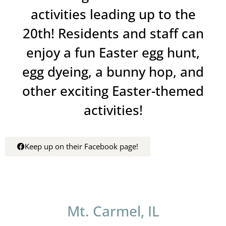
activities leading up to the
20th! Residents and staff can
enjoy a fun Easter egg hunt,
egg dyeing, a bunny hop, and
other exciting Easter-themed
activities!
Keep up on their Facebook page!
Mt. Carmel, IL