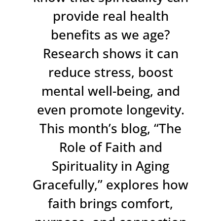
provide real health
benefits as we age?
Research shows it can
reduce stress, boost
mental well-being, and
even promote longevity.
This month’s blog, “The
Role of Faith and
Spirituality in Aging
Gracefully,” explores how
faith brings comfort,