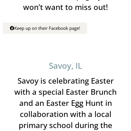
won’t want to miss out!
Keep up on their Facebook page!
Savoy, IL
Savoy is celebrating Easter
with a special Easter Brunch
and an Easter Egg Hunt in
collaboration with a local
primary school during the