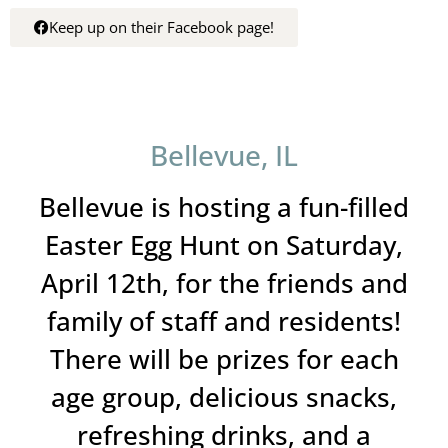
Keep up on their Facebook page!
Bellevue, IL
Bellevue is hosting a fun-filled
Easter Egg Hunt on Saturday,
April 12th, for the friends and
family of staff and residents!
There will be prizes for each
age group, delicious snacks,
refreshing drinks, and a