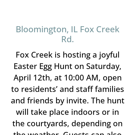
Bloomington, IL Fox Creek
Rd.
Fox Creek is hosting a joyful
Easter Egg Hunt on Saturday,
April 12th, at 10:00 AM, open
to residents’ and staff families
and friends by invite. The hunt
will take place indoors or in
the courtyards, depending on
the weather. Guests can also