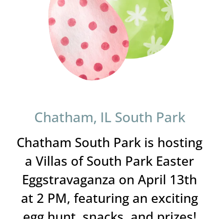
Chatham, IL South Park
Chatham South Park is hosting
a Villas of South Park Easter
Eggstravaganza on April 13th
at 2 PM, featuring an exciting
egg hunt, snacks, and prizes!