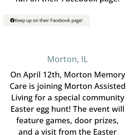
Keep up on their Facebook page!
Morton, IL
On April 12th, Morton Memory
Care is joining Morton Assisted
Living for a special community
Easter egg hunt! The event will
feature games, door prizes,
and a visit from the Easter