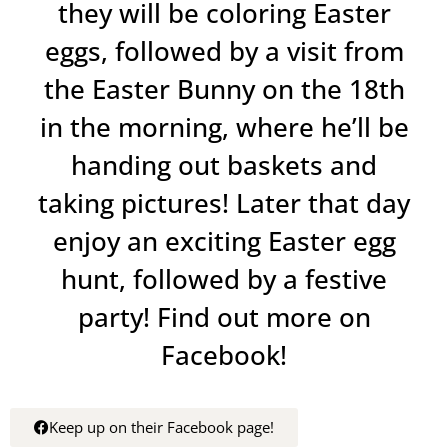
they will be coloring Easter
eggs, followed by a visit from
the Easter Bunny on the 18th
in the morning, where he’ll be
handing out baskets and
taking pictures! Later that day
enjoy an exciting Easter egg
hunt, followed by a festive
party! Find out more on
Facebook!
Keep up on their Facebook page!