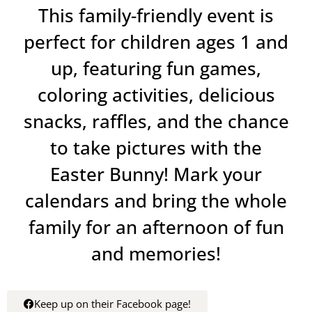
This family-friendly event is
perfect for children ages 1 and
up, featuring fun games,
coloring activities, delicious
snacks, raffles, and the chance
to take pictures with the
Easter Bunny! Mark your
calendars and bring the whole
family for an afternoon of fun
and memories!
Keep up on their Facebook page!