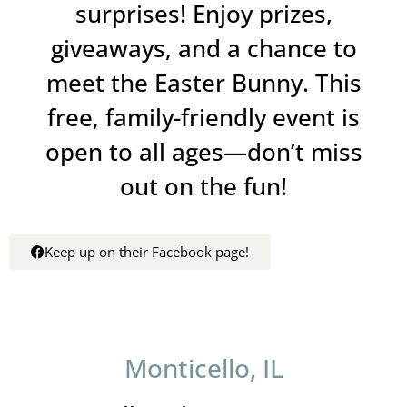
surprises! Enjoy prizes,
giveaways, and a chance to
meet the Easter Bunny. This
free, family-friendly event is
open to all ages—don’t miss
out on the fun!
Keep up on their Facebook page!
Monticello, IL