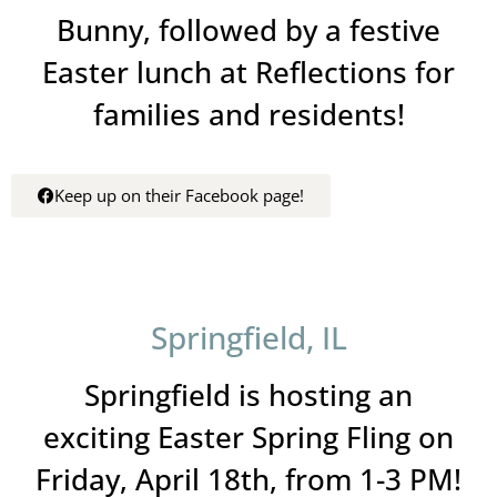
Bunny, followed by a festive
Easter lunch at Reflections for
families and residents!
Keep up on their Facebook page!
Springfield, IL
Springfield is hosting an
exciting Easter Spring Fling on
Friday, April 18th, from 1-3 PM!