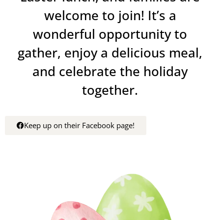
welcome to join! It’s a
wonderful opportunity to
gather, enjoy a delicious meal,
and celebrate the holiday
together.
Keep up on their Facebook page!