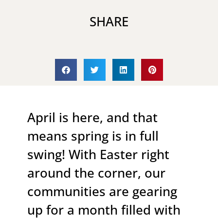
SHARE
April is here, and that
means spring is in full
swing! With Easter right
around the corner, our
communities are gearing
up for a month filled with