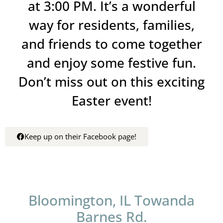
at 3:00 PM. It’s a wonderful
way for residents, families,
and friends to come together
and enjoy some festive fun.
Don’t miss out on this exciting
Easter event!
Keep up on their Facebook page!
Bloomington, IL Towanda
Barnes Rd.