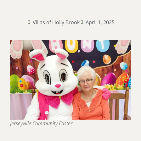
Villas of Holly Brook
April 1, 2025
Jerseyville Community Easter