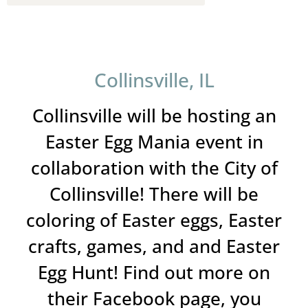
Collinsville, IL
Collinsville will be hosting an
Easter Egg Mania event in
collaboration with the City of
Collinsville! There will be
coloring of Easter eggs, Easter
crafts, games, and and Easter
Egg Hunt! Find out more on
their Facebook page, you