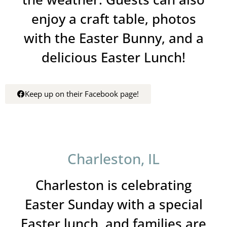
enjoy a craft table, photos
with the Easter Bunny, and a
delicious Easter Lunch!
Keep up on their Facebook page!
Charleston, IL
Charleston is celebrating
Easter Sunday with a special
Easter lunch, and families are