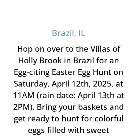
Brazil, IL
Hop on over to the Villas of
Holly Brook in Brazil for an
Egg-citing Easter Egg Hunt on
Saturday, April 12th, 2025, at
11AM (rain date: April 13th at
2PM). Bring your baskets and
get ready to hunt for colorful
eggs filled with sweet