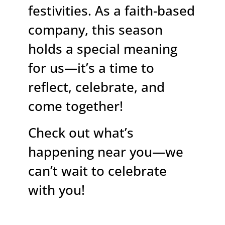
festivities. As a faith-based
company, this season
holds a special meaning
for us—it’s a time to
reflect, celebrate, and
come together!
Check out what’s
happening near you—we
can’t wait to celebrate
with you!